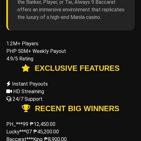
the Banker, Player, or Tie, Always 9 Baccarat
offers an immersive environment that replicates
the luxury of a high-end Manila casino.
1.2M+
Players
PHP 50M+
Weekly Payout
4.9/5
Rating
EXCLUSIVE FEATURES
Instant Payouts
HD Streaming
24/7 Support
RECENT BIG WINNERS
PH_***99
₱12,450.00
Lucky***07
₱45,200.00
Baccarat***King
₱8,900.00