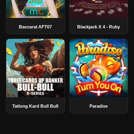
Baccarat AFT07
Blackjack X 4 - Ruby
Tatlong Kard Bull Bull
Paradise