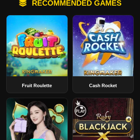
RECOMMENDED GAMES
Fruit Roulette
Cash Rocket