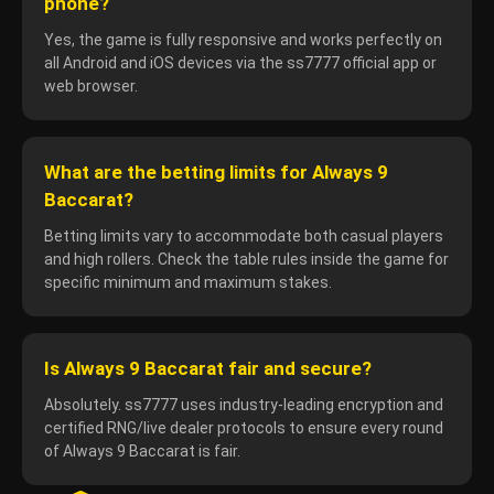
phone?
Yes, the game is fully responsive and works perfectly on
all Android and iOS devices via the ss7777 official app or
web browser.
What are the betting limits for Always 9
Baccarat?
Betting limits vary to accommodate both casual players
and high rollers. Check the table rules inside the game for
specific minimum and maximum stakes.
Is Always 9 Baccarat fair and secure?
Absolutely. ss7777 uses industry-leading encryption and
certified RNG/live dealer protocols to ensure every round
of Always 9 Baccarat is fair.