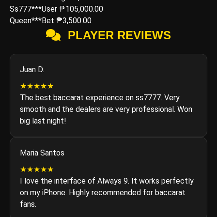
Ss777***User
₱105,000.00
Queen***Bet
₱3,500.00
PLAYER REVIEWS
Juan D.
★★★★★
The best baccarat experience on ss7777. Very
smooth and the dealers are very professional. Won
big last night!
Maria Santos
★★★★★
I love the interface of Always 9. It works perfectly
on my iPhone. Highly recommended for baccarat
fans.