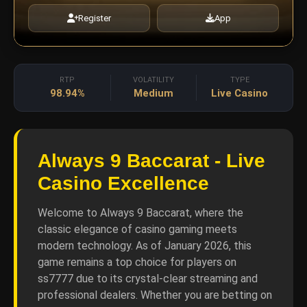
Register
App
RTP
VOLATILITY
TYPE
98.94%
Medium
Live Casino
Always 9 Baccarat - Live
Casino Excellence
Welcome to Always 9 Baccarat, where the
classic elegance of casino gaming meets
modern technology. As of January 2026, this
game remains a top choice for players on
ss7777 due to its crystal-clear streaming and
professional dealers. Whether you are betting on