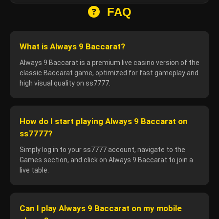
FAQ
What is Always 9 Baccarat?
Always 9 Baccarat is a premium live casino version of the
classic Baccarat game, optimized for fast gameplay and
high visual quality on ss7777.
How do I start playing Always 9 Baccarat on
ss7777?
Simply log in to your ss7777 account, navigate to the
Games section, and click on Always 9 Baccarat to join a
live table.
Can I play Always 9 Baccarat on my mobile