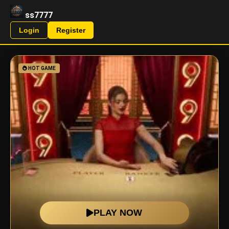
ss7777
Login
Register
HOT GAME
PLAY NOW