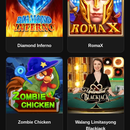
Diamond Inferno
RomaX
Zombie Chicken
Walang Limitasyong
Blackjack