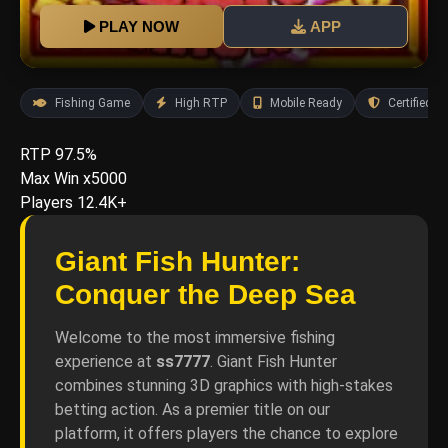
PLAY NOW
APP
Fishing Game
High RTP
Mobile Ready
Certified Fa
RTP
97.5%
Max Win
x5000
Players
12.4K+
Giant Fish Hunter:
Conquer the Deep Sea
Welcome to the most immersive fishing
experience at
ss7777
. Giant Fish Hunter
combines stunning 3D graphics with high-stakes
betting action. As a premier title on our
platform, it offers players the chance to explore