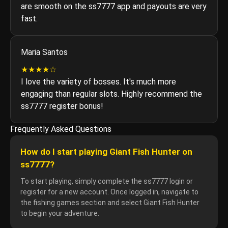
are smooth on the ss7777 app and payouts are very
fast.
Maria Santos
★★★★☆
I love the variety of bosses. It's much more
engaging than regular slots. Highly recommend the
ss7777 register bonus!
Frequently Asked Questions
How do I start playing Giant Fish Hunter on
ss7777?
To start playing, simply complete the ss7777 login or
register for a new account. Once logged in, navigate to
the fishing games section and select Giant Fish Hunter
to begin your adventure.