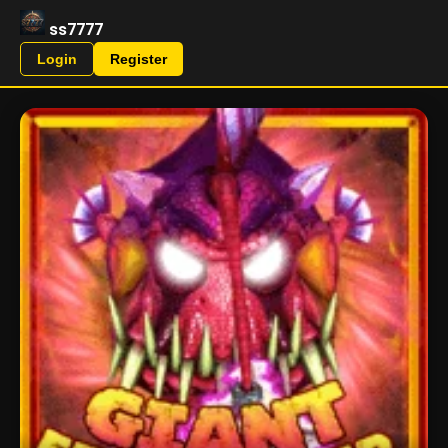
ss7777
Login
Register