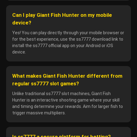
Can I play Giant Fish Hunter on my mobile
device?
Yes! You can play directly through your mobile browser or
for the best experience, use the ss7777 download link to
install the ss7777 official app on your Android or iOS
device.
What makes Giant Fish Hunter different from
regular ss7777 slot games?
Unlike traditional ss7777 slot machines, Giant Fish
Hunter is an interactive shooting game where your skill
and timing determine your rewards. Aim for larger fish to
trigger massive multipliers.
Is ss7777 a secure platform for betting?