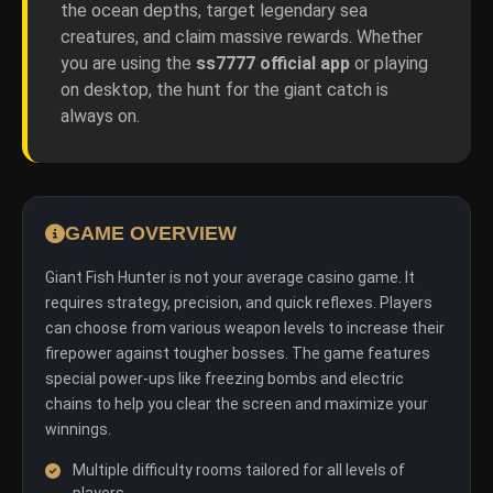
the ocean depths, target legendary sea
creatures, and claim massive rewards. Whether
you are using the
ss7777 official app
or playing
on desktop, the hunt for the giant catch is
always on.
GAME OVERVIEW
Giant Fish Hunter is not your average casino game. It
requires strategy, precision, and quick reflexes. Players
can choose from various weapon levels to increase their
firepower against tougher bosses. The game features
special power-ups like freezing bombs and electric
chains to help you clear the screen and maximize your
winnings.
Multiple difficulty rooms tailored for all levels of