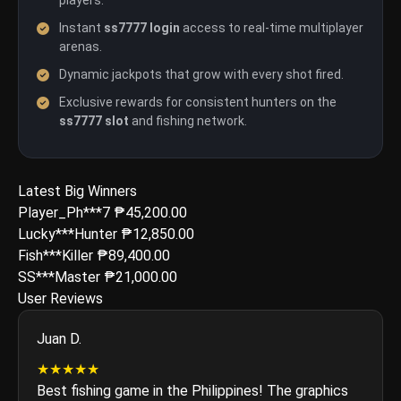
players.
Instant
ss7777 login
access to real-time multiplayer
arenas.
Dynamic jackpots that grow with every shot fired.
Exclusive rewards for consistent hunters on the
ss7777 slot
and fishing network.
Latest Big Winners
Player_Ph***7
₱45,200.00
Lucky***Hunter
₱12,850.00
Fish***Killer
₱89,400.00
SS***Master
₱21,000.00
User Reviews
Juan D.
★★★★★
Best fishing game in the Philippines! The graphics