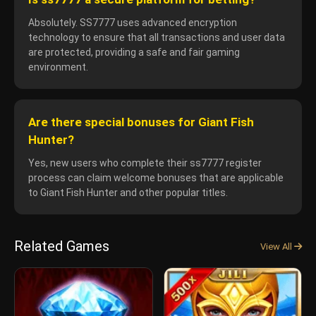
Absolutely. SS7777 uses advanced encryption
technology to ensure that all transactions and user data
are protected, providing a safe and fair gaming
environment.
Are there special bonuses for Giant Fish
Hunter?
Yes, new users who complete their ss7777 register
process can claim welcome bonuses that are applicable
to Giant Fish Hunter and other popular titles.
Related Games
View All