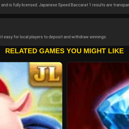
 and is fully licensed. Japanese Speed Baccarat 1 results are transpa
t easy for local players to deposit and withdraw winnings.
RELATED GAMES YOU MIGHT LIKE