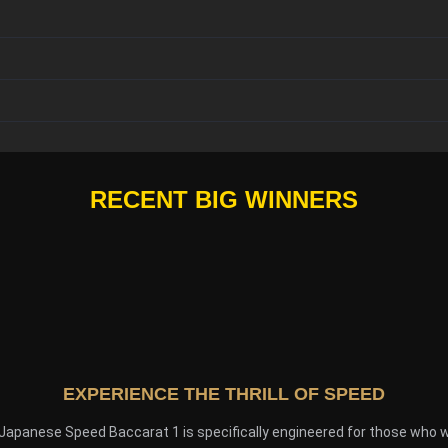
RECENT BIG WINNERS
EXPERIENCE THE THRILL OF SPEED
Japanese Speed Baccarat 1 is specifically engineered for those who w