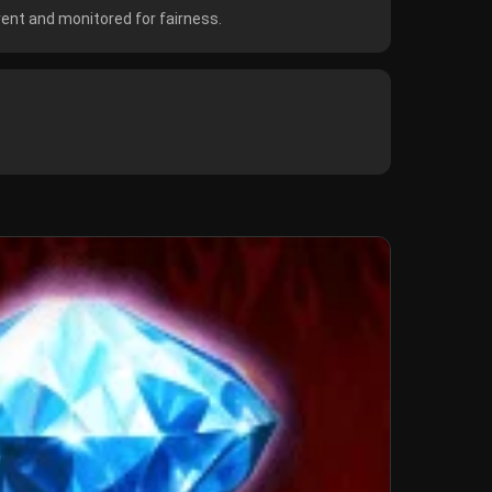
rent and monitored for fairness.