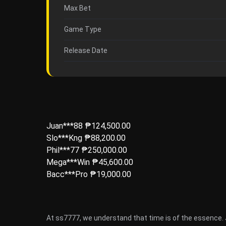
Max Bet
Game Type
Release Date
Juan***88
₱124,500.00
Slo***Kng
₱88,200.00
Phil***77
₱250,000.00
Mega***Win
₱45,600.00
Bacc***Pro
₱19,000.00
At ss7777, we understand that time is of the essence. 