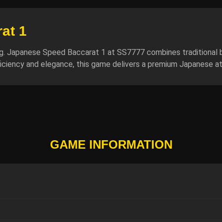
at 1
ng. Japanese Speed Baccarat 1 at SS7777 combines traditional 
ficiency and elegance, this game delivers a premium Japanese a
GAME INFORMATION