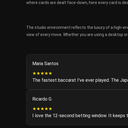
where cards are dealt face-down, here every card is de
The studio environment reflects the luxury of a high-e
view of every move. Whether you are using a desktop o
Maria Santos
★★★★★
The fastest baccarat I've ever played. The Jap
Ricardo G.
★★★★★
I love the 12-second betting window. It keeps t