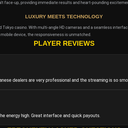
alt face-up, providing immediate results and heart-pounding exciteme
LUXURY MEETS TECHNOLOGY
nd Tokyo casino. With multi-angle HD cameras and a seamless interface
r mobile device, the responsiveness is unmatched.
PLAYER REVIEWS
anese dealers are very professional and the streaming is so sm
he energy high. Great interface and quick payouts.