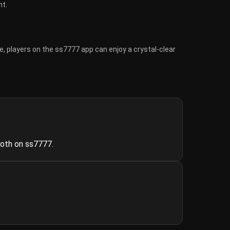
nt.
, players on the ss7777 app can enjoy a crystal-clear
ooth on ss7777.