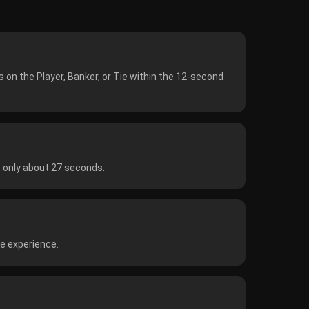
 on the Player, Banker, or Tie within the 12-second
t only about 27 seconds.
le experience.