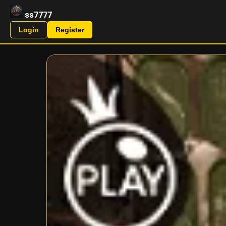
ss7777
Login
Register