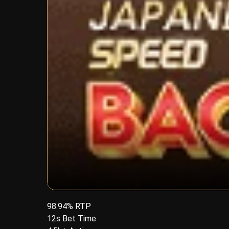
98.94%
RTP
12s
Bet Time