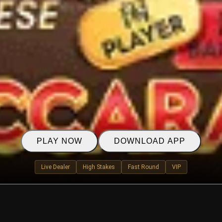
PLAY NOW
DOWNLOAD APP
Live Dealer
High Stakes
Fast Round
VIP