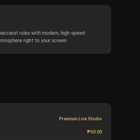
baccarat rules with modern, high-speed
tmosphere right to your screen.
Premium Live Studio
₱50.00