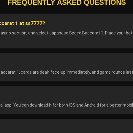
FREQUENTLY ASKED QUESTIONS
ccarat 1 at ss7777?
e casino section, and select Japanese Speed Baccarat 1. Place your bets
Baccarat 1, cards are dealt face-up immediately, and game rounds las
ial app. You can download it for both iOS and Android for a better mobi