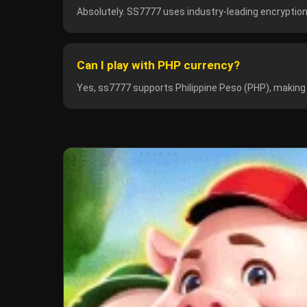
Absolutely. SS7777 uses industry-leading encryption
Can I play with PHP currency?
Yes, ss7777 supports Philippine Peso (PHP), making i