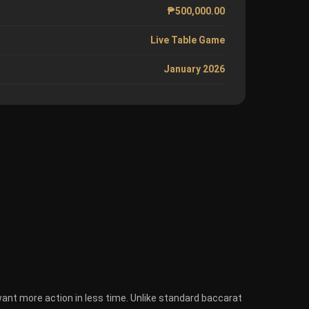
₱500,000.00
Live Table Game
January 2026
ant more action in less time. Unlike standard baccarat