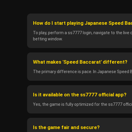
How do I start playing Japanese Speed Ba
To play, perform a ss7777 login, navigate to the liv
betting window.
What makes 'Speed Baccarat' different?
The primary difference is pace. In Japanese Speed 
Is it available on the ss7777 official app?
Yes, the game is fully optimized for the ss7777 offic
Is the game fair and secure?