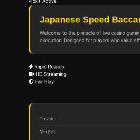
4.5k+
Active
Japanese Speed Baccar
Welcome to the pinnacle of live casino gami
execution. Designed for players who value ef
Rapid Rounds
HD Streaming
Fair Play
Provider
Min Bet