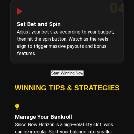
04
Set Bet and Spin
Adjust your bet size according to your budget,
then hit the spin button. Watch as the reels
align to trigger massive payouts and bonus
features.
Start Winning Now
WINNING TIPS & STRATEGIES
Manage Your Bankroll
Since New Horizon is a high-volatility slot, wins
can be irregular. Split your balance into smaller