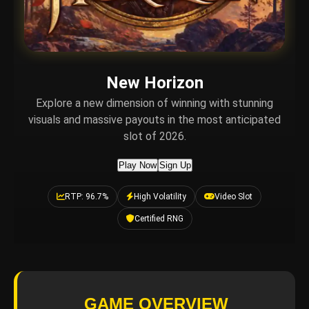
New Horizon
Explore a new dimension of winning with stunning
visuals and massive payouts in the most anticipated
slot of 2026.
Play Now
Sign Up
RTP: 96.7%
High Volatility
Video Slot
Certified RNG
GAME OVERVIEW