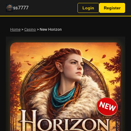
ss7777
Login
Register
Home
>
Casino
> New Horizon