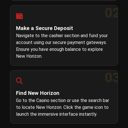
02
Make a Secure Deposit
Navigate to the cashier section and fund your
account using our secure payment gateways.
Ensure you have enough balance to explore
New Horizon.
03
Find New Horizon
Go to the Casino section or use the search bar
to locate New Horizon. Click the game icon to
launch the immersive interface instantly.