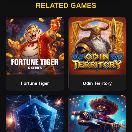
RELATED GAMES
Fortune Tiger
Odin Territory