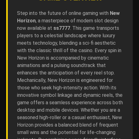
Step into the future of online gaming with
New
Horizon
, a masterpiece of modern slot design
now available at
ss7777
. This game transports
players to a celestial landscape where luxury
meets technology, blending a sci-fi aesthetic
with the classic thrill of the casino. Every spin in
New Horizon is accompanied by cinematic
animations and a pulsing soundtrack that
enhances the anticipation of every reel stop.
Mechanically, New Horizon is engineered for
those who seek high-intensity action. With its
innovative symbol linkage and dynamic reels, the
game offers a seamless experience across both
desktop and mobile devices. Whether you are a
seasoned high-roller or a casual enthusiast, New
Horizon provides a balanced blend of frequent
small wins and the potential for life-changing