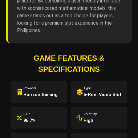
jackpots. By combining a user-friendly interface
with sophisticated mathematical models, this
game stands out as a top choice for players
looking for a premium slot experience in the
Philippines.
GAME FEATURES &
SPECIFICATIONS
Provider
Type
Horizon Gaming
5-Reel Video Slot
RTP
Volatility
96.7%
High