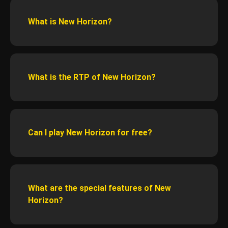
What is New Horizon?
What is the RTP of New Horizon?
Can I play New Horizon for free?
What are the special features of New
Horizon?