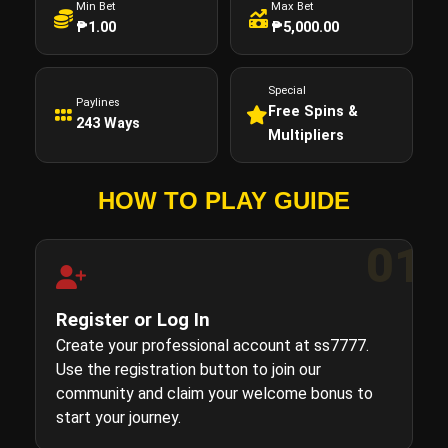
Min Bet
Max Bet
₱1.00
₱5,000.00
Special
Paylines
Free Spins &
243 Ways
Multipliers
HOW TO PLAY GUIDE
01
Register or Log In
Create your professional account at ss7777.
Use the registration button to join our
community and claim your welcome bonus to
start your journey.