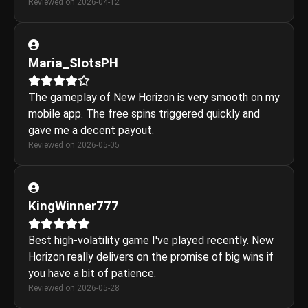
Reviewed on 2026-04-12
Maria_SlotsPH
The gameplay of New Horizon is very smooth on my
mobile app. The free spins triggered quickly and
gave me a decent payout.
Reviewed on 2026-05-05
KingWinner777
Best high-volatility game I've played recently. New
Horizon really delivers on the promise of big wins if
you have a bit of patience.
Reviewed on 2026-05-28