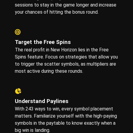
sessions to stay in the game longer and increase
your chances of hitting the bonus round.
Target the Free Spins
The real profit in New Horizon lies in the Free
Spins feature. Focus on strategies that allow you
to trigger the scatter symbols, as multipliers are
most active during these rounds.
Understand Paylines
With 243 ways to win, every symbol placement
matters. Familiarize yourself with the high-paying
symbols in the paytable to know exactly when a
big win is landing.