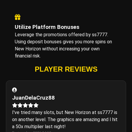
Utilize Platform Bonuses
Leverage the promotions offered by ss7777.
Using deposit bonuses gives you more spins on
New Horizon without increasing your own
financial risk.
PLAYER REVIEWS
JuanDelaCruz88
I've tried many slots, but New Horizon at ss7777 is
on another level. The graphics are amazing and I hit
a 50x multiplier last night!