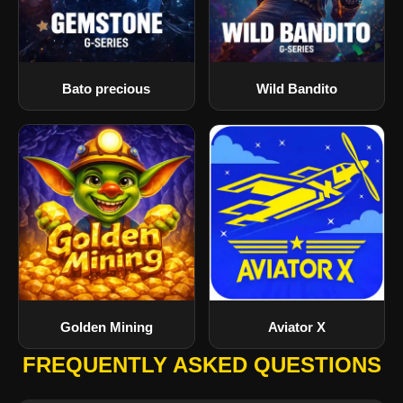
Bato precious
Wild Bandito
Golden Mining
Aviator X
FREQUENTLY ASKED QUESTIONS