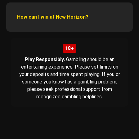
How can I win at New Horizon?
18+
Play Responsibly.
Gambling should be an
entertaining experience. Please set limits on
your deposits and time spent playing. If you or
someone you know has a gambling problem,
please seek professional support from
recognized gambling helplines.