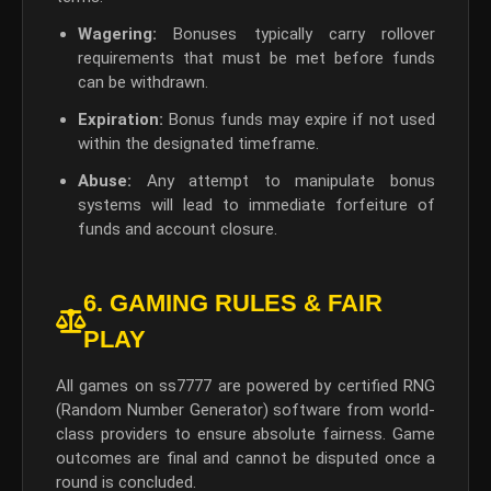
Wagering:
Bonuses typically carry rollover
requirements that must be met before funds
can be withdrawn.
Expiration:
Bonus funds may expire if not used
within the designated timeframe.
Abuse:
Any attempt to manipulate bonus
systems will lead to immediate forfeiture of
funds and account closure.
6. GAMING RULES & FAIR
PLAY
All games on ss7777 are powered by certified RNG
(Random Number Generator) software from world-
class providers to ensure absolute fairness. Game
outcomes are final and cannot be disputed once a
round is concluded.