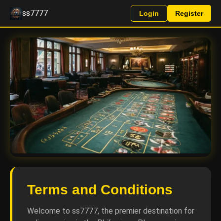
ss7777
Login
Register
Terms and Conditions
Welcome to ss7777, the premier destination for