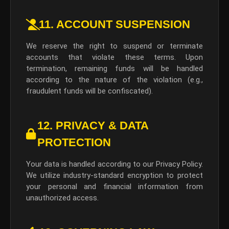
11. ACCOUNT SUSPENSION
We reserve the right to suspend or terminate
accounts that violate these terms. Upon
termination, remaining funds will be handled
according to the nature of the violation (e.g.,
fraudulent funds will be confiscated).
12. PRIVACY & DATA
PROTECTION
Your data is handled according to our Privacy Policy.
We utilize industry-standard encryption to protect
your personal and financial information from
unauthorized access.