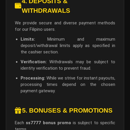
4. DEPOSITS &
WITHDRAWALS
We provide secure and diverse payment methods
for our Filipino users.
Limits:
Minimum and maximum
deposit/withdrawal limits apply as specified in
the cashier section.
Verification:
Withdrawals may be subject to
identity verification to prevent fraud.
Processing:
While we strive for instant payouts,
processing times depend on the chosen
payment gateway.
5. BONUSES & PROMOTIONS
Each
ss7777 bonus promo
is subject to specific
terms.