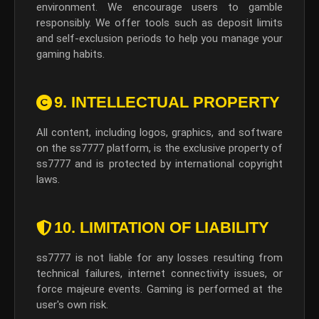
environment. We encourage users to gamble
responsibly. We offer tools such as deposit limits
and self-exclusion periods to help you manage your
gaming habits.
9. INTELLECTUAL PROPERTY
All content, including logos, graphics, and software
on the ss7777 platform, is the exclusive property of
ss7777 and is protected by international copyright
laws.
10. LIMITATION OF LIABILITY
ss7777 is not liable for any losses resulting from
technical failures, internet connectivity issues, or
force majeure events. Gaming is performed at the
user's own risk.