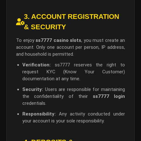
3. ACCOUNT REGISTRATION
& SECURITY
To enjoy
ss7777 casino slots
, you must create an
account. Only one account per person, IP address,
and household is permitted.
Verification:
ss7777 reserves the right to
request KYC (Know Your Customer)
documentation at any time.
Security:
Users are responsible for maintaining
the confidentiality of their
ss7777 login
credentials.
Responsibility:
Any activity conducted under
your account is your sole responsibility.