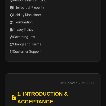
Responsible Gambling
Intellectual Property
Liability Disclaimer
Termination
Privacy Policy
Governing Law
Changes to Terms
Customer Support
Last Updated: 2026-07-11
1. INTRODUCTION &
ACCEPTANCE