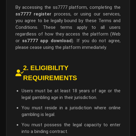
By accessing the ss7777 platform, completing the
ss7777 register
process, or using our services,
you agree to be legally bound by these Terms and
Conditions. These terms apply to all users
regardless of how they access the platform (Web
or
ss7777 app download
). If you do not agree,
please cease using the platform immediately.
2. ELIGIBILITY
REQUIREMENTS
Users must be at least 18 years of age or the
legal gambling age in their jurisdiction.
You must reside in a jurisdiction where online
gambling is legal.
You must possess the legal capacity to enter
into a binding contract.