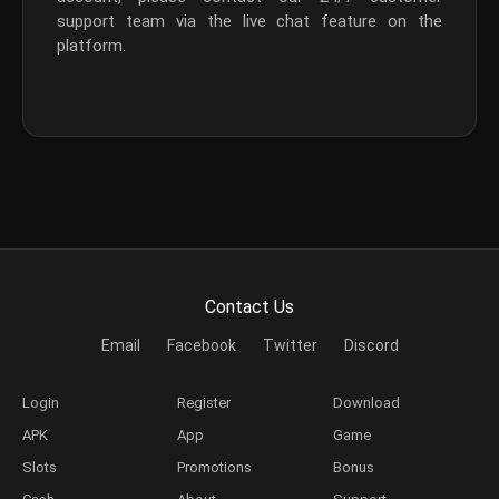
support team via the live chat feature on the
platform.
Contact Us
Email
Facebook
Twitter
Discord
Login
Register
Download
APK
App
Game
Slots
Promotions
Bonus