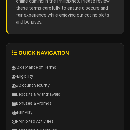
online gaming in the Philippines. Please review
these terms carefully to ensure a secure and
fair experience while enjoying our casino slots
and bonuses.
QUICK NAVIGATION
Acceptance of Terms
Eligibility
Account Security
Deposits & Withdrawals
Bonuses & Promos
Fair Play
Prohibited Activities