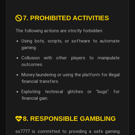
7. PROHIBITED ACTIVITIES
The following actions are strictly forbidden:
Using bots, scripts, or software to automate
gaming.
Collusion with other players to manipulate
outcomes.
Money laundering or using the platform for illegal
financial transfers.
Exploiting technical glitches or "bugs" for
financial gain.
8. RESPONSIBLE GAMBLING
ss7777 is committed to providing a safe gaming