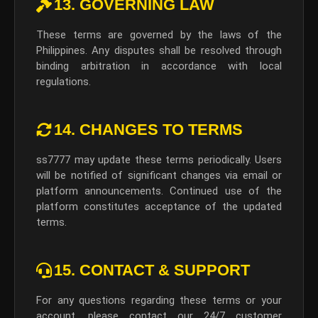
13. GOVERNING LAW
These terms are governed by the laws of the
Philippines. Any disputes shall be resolved through
binding arbitration in accordance with local
regulations.
14. CHANGES TO TERMS
ss7777 may update these terms periodically. Users
will be notified of significant changes via email or
platform announcements. Continued use of the
platform constitutes acceptance of the updated
terms.
15. CONTACT & SUPPORT
For any questions regarding these terms or your
account, please contact our 24/7 customer