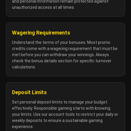
and personal information remain protected against
unauthorized access at all times.
Wagering Requirements
Understand the terms of your bonuses. Most promo
credits come with a wagering requirement that must be
met before you can withdraw your winnings. Always
check the bonus details section for specific turnover
calculations.
Deposit Limits
Set personal deposit limits to manage your budget
effectively. Responsible gaming starts with knowing
your limits. Use our account tools to restrict your daily or
weekly deposits to ensure a sustainable gaming
experience.