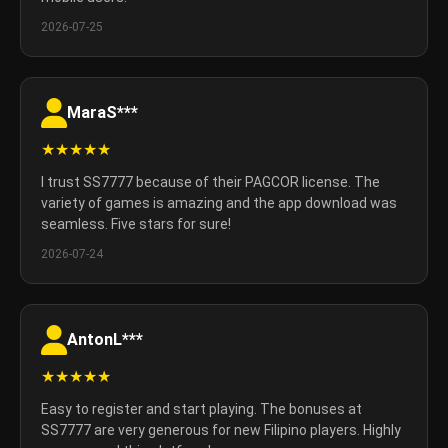
2026-07-25
MaraS***
★★★★★
I trust SS7777 because of their PAGCOR license. The
variety of games is amazing and the app download was
seamless. Five stars for sure!
2026-07-24
AntonL***
★★★★★
Easy to register and start playing. The bonuses at
SS7777 are very generous for new Filipino players. Highly