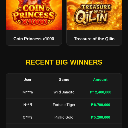
Coin Princess x1000
Treasure of the Qilin
RECENT BIG WINNERS
User
Game
Amount
M***a
Wild Bandito
₱12,400,000
N***l
Fortune Tiger
₱8,700,000
O***s
Plinko Gold
₱5,200,000