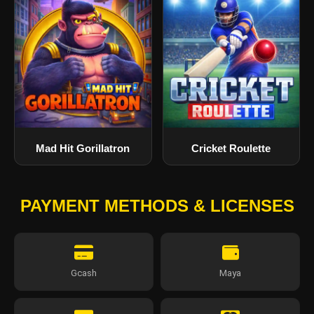
Mad Hit Gorillatron
Cricket Roulette
PAYMENT METHODS & LICENSES
Gcash
Maya