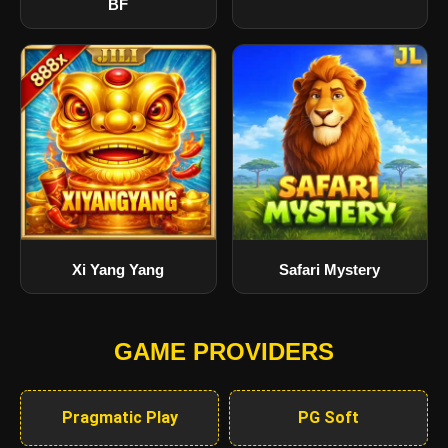
BF
Xi Yang Yang
Safari Mystery
GAME PROVIDERS
Pragmatic Play
PG Soft