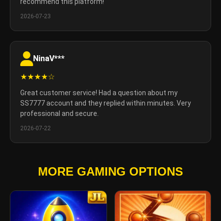
recommend this platform!
2026-07-23
NinaV***
★★★★☆
Great customer service! Had a question about my
SS7777 account and they replied within minutes. Very
professional and secure.
2026-07-22
MORE GAMING OPTIONS