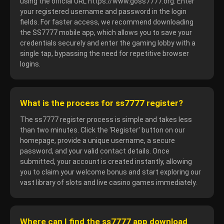
using the official URL https://www.goss7777.org. Enter
your registered username and password in the login
fields. For faster access, we recommend downloading
the SS7777 mobile app, which allows you to save your
credentials securely and enter the gaming lobby with a
single tap, bypassing the need for repetitive browser
logins.
What is the process for ss7777 register?
The ss7777 register process is simple and takes less
than two minutes. Click the 'Register' button on our
homepage, provide a unique username, a secure
password, and your valid contact details. Once
submitted, your account is created instantly, allowing
you to claim your welcome bonus and start exploring our
vast library of slots and live casino games immediately.
Where can I find the ss7777 app download