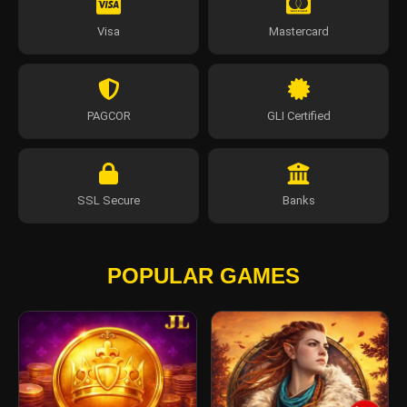
Visa
Mastercard
PAGCOR
GLI Certified
SSL Secure
Banks
POPULAR GAMES