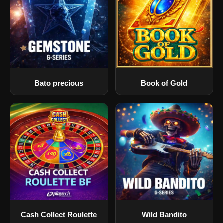
Bato precious
Book of Gold
Cash Collect Roulette
Wild Bandito