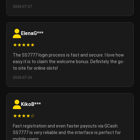
2026-07-27
ElenaG***
★★★★★
The SS7777 login process is fast and secure. I love how
easy it is to claim the welcome bonus. Definitely the go-
to site for online slots!
2026-07-26
KikoB***
★★★★☆
Fast registration and even faster payouts via GCash.
SS7777 is very reliable and the interface is perfect for
mobile users.