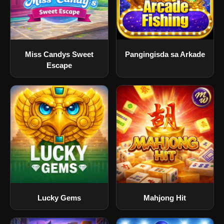
Miss Candys Sweet
Pangingisda sa Arkade
Escape
Lucky Gems
Mahjong Hit