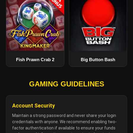
Fish Prawn Crab 2
Big Button Bash
GAMING GUIDELINES
Account Security
Maintain a strong password and never share your login
credentials with anyone. We recommend enabling two-
factor authentication if available to ensure your funds