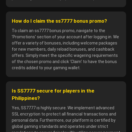
How do I claim the ss7777 bonus promo?
To claim an ss7777 bonus promo, navigate to the
'Promotions' section of your account after logging in. We
offer a variety of bonuses, including welcome packages
for new members, daily reload bonuses, and cashback
offers. Simply meet the specific wagering requirements
of the chosen promo and click 'Claim' to have the bonus
credits added to your gaming wallet.
Is SS7777 secure for players in the
Philippines?
Yes, SS7777 is highly secure. We implement advanced
SSL encryption to protect all financial transactions and
personal data. Furthermore, our platform is certified by
global gaming standards and operates under strict