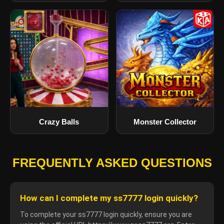
Crazy Balls
Monster Collector
FREQUENTLY ASKED QUESTIONS
How can I complete my ss7777 login quickly?
To complete your ss7777 login quickly, ensure you are