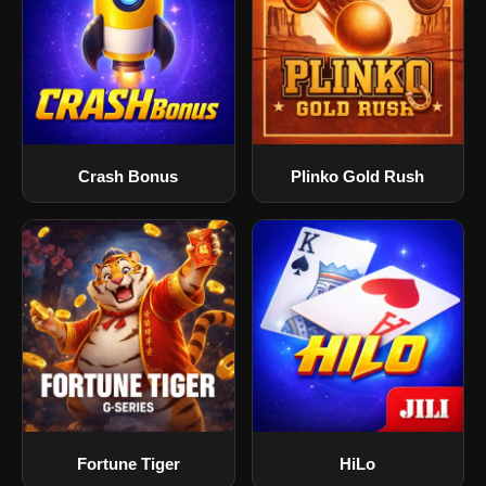
Crash Bonus
Plinko Gold Rush
Fortune Tiger
HiLo