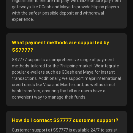
regulations to ensure fair play. We utilize secure payment
gateways like GCash and Maya to provide Filipino players
with the safest possible deposit and withdrawal
experience.
What payment methods are supported by
SS7777?
SS7777 supports a comprehensive range of payment
methods tailored for the Philippine market. We integrate
popular e-wallets such as GCash and Maya for instant
transactions. Additionally, we support major international
credit cards like Visa and Mastercard, as well as direct
bank transfers, ensuring that all our users have a
convenient way to manage their funds.
How do I contact SS7777 customer support?
Customer support at SS7777 is available 24/7 to assist