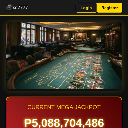
ss7777
Login
Register
CURRENT MEGA JACKPOT
₱5,088,704,486