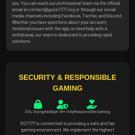
you. You can reach our professional team via the official
email at
contact@goss7777.org
or through our social
media channels including Facebook, Twitter, and Discord.
Whether you have questions about your account,
technical issues with the app, or need help with a
withdrawal, our team is dedicated to providing rapid
solutions.
SECURITY & RESPONSIBLE
GAMING
SSL Encrypted
Age 18+ Only
Responsible Gaming
SS7777 is committed to providing a safe and fair
gaming environment. We implement the highest