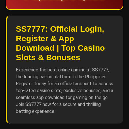
SS7777: Official Login,
Register & App
Download | Top Casino
Slots & Bonuses
Experience the best online gaming at SS7777,
the leading casino platform in the Philippines.
Register today for an official account to access
top-rated casino slots, exclusive bonuses, and a
seamless app download for gaming on the go.
Join SS7777 now for a secure and thrilling
betting experience!