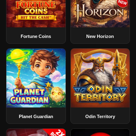
Fortune Coins
New Horizon
Planet Guardian
Odin Territory