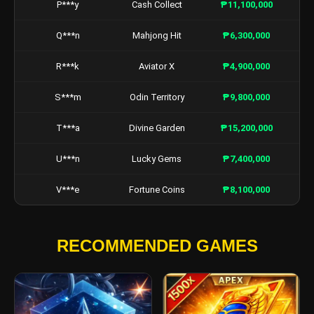
P***y
Cash Collect
₱11,100,000
Q***n
Mahjong Hit
₱6,300,000
R***k
Aviator X
₱4,900,000
S***m
Odin Territory
₱9,800,000
T***a
Divine Garden
₱15,200,000
U***n
Lucky Gems
₱7,400,000
V***e
Fortune Coins
₱8,100,000
RECOMMENDED GAMES