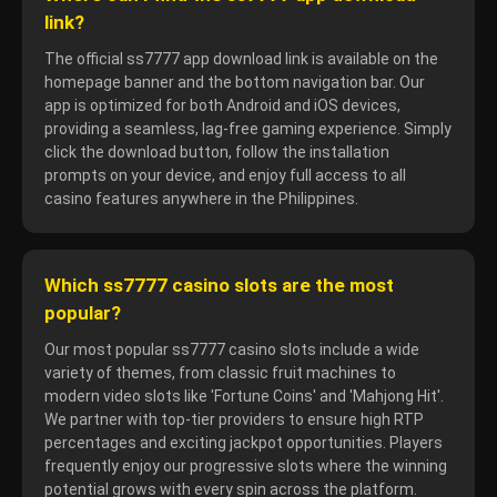
link?
The official ss7777 app download link is available on the
homepage banner and the bottom navigation bar. Our
app is optimized for both Android and iOS devices,
providing a seamless, lag-free gaming experience. Simply
click the download button, follow the installation
prompts on your device, and enjoy full access to all
casino features anywhere in the Philippines.
Which ss7777 casino slots are the most
popular?
Our most popular ss7777 casino slots include a wide
variety of themes, from classic fruit machines to
modern video slots like 'Fortune Coins' and 'Mahjong Hit'.
We partner with top-tier providers to ensure high RTP
percentages and exciting jackpot opportunities. Players
frequently enjoy our progressive slots where the winning
potential grows with every spin across the platform.