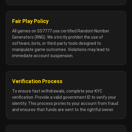
Fair Play Policy
All games on SS7777 use certified Random Number
Generators (RNG). We strictly prohibit the use of
software, bots, or third-party tools designed to
manipulate game outcomes. Violations may lead to
immediate account suspension.
Verification Process
To ensure fast withdrawals, complete your KYC
verification. Provide a valid government ID to verify your
identity. This process protects your account from fraud
and ensures that funds are sent to the rightful owner.