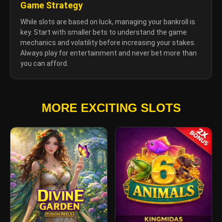
Game Strategy
While slots are based on luck, managing your bankroll is
key. Start with smaller bets to understand the game
mechanics and volatility before increasing your stakes.
Always play for entertainment and never bet more than
you can afford.
MORE EXCITING SLOTS