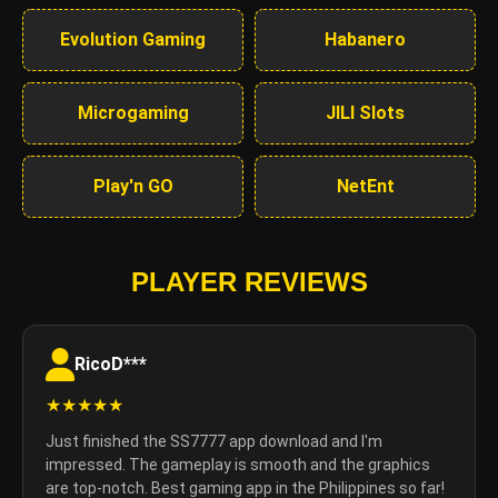
Evolution Gaming
Habanero
Microgaming
JILI Slots
Play'n GO
NetEnt
PLAYER REVIEWS
RicoD***
★★★★★
Just finished the SS7777 app download and I'm
impressed. The gameplay is smooth and the graphics
are top-notch. Best gaming app in the Philippines so far!