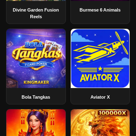
Divine Garden Fusion
Burmese 6 Animals
Reels
Bola Tangkas
Aviator X