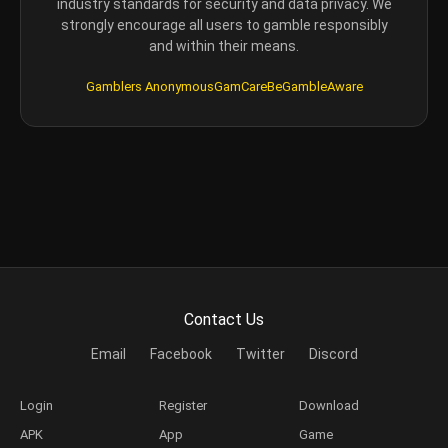
industry standards for security and data privacy. We
strongly encourage all users to gamble responsibly
and within their means.
Gamblers Anonymous
GamCare
BeGambleAware
Contact Us
Email
Facebook
Twitter
Discord
Login
Register
Download
APK
App
Game