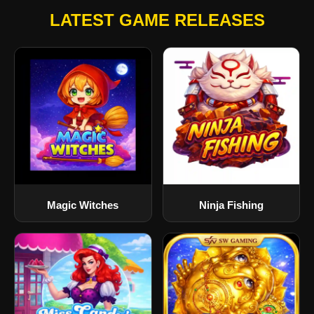
LATEST GAME RELEASES
Magic Witches
Ninja Fishing