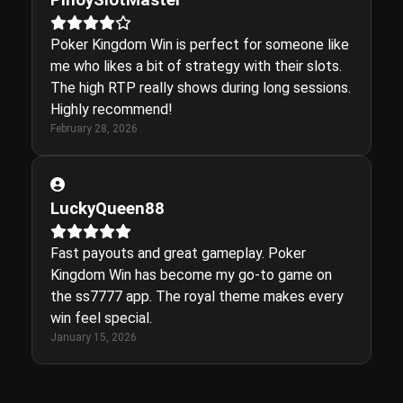
PinoySlotMaster
Poker Kingdom Win is perfect for someone like
me who likes a bit of strategy with their slots.
The high RTP really shows during long sessions.
Highly recommend!
February 28, 2026
LuckyQueen88
Fast payouts and great gameplay. Poker
Kingdom Win has become my go-to game on
the ss7777 app. The royal theme makes every
win feel special.
January 15, 2026