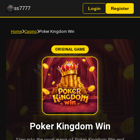
ss7777
Login
Register
Home
Casino
Poker Kingdom Win
ORIGINAL GAME
Poker Kingdom Win
Step into the royal arena of Poker Kingdom Win and