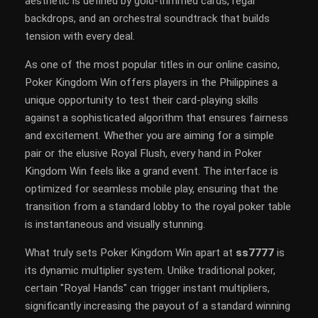
aesthetic is defined by gold-trimmed cards, regal
backdrops, and an orchestral soundtrack that builds
tension with every deal.
As one of the most popular titles in our online casino,
Poker Kingdom Win offers players in the Philippines a
unique opportunity to test their card-playing skills
against a sophisticated algorithm that ensures fairness
and excitement. Whether you are aiming for a simple
pair or the elusive Royal Flush, every hand in Poker
Kingdom Win feels like a grand event. The interface is
optimized for seamless mobile play, ensuring that the
transition from a standard lobby to the royal poker table
is instantaneous and visually stunning.
What truly sets Poker Kingdom Win apart at
ss7777
is
its dynamic multiplier system. Unlike traditional poker,
certain "Royal Hands" can trigger instant multipliers,
significantly increasing the payout of a standard winning