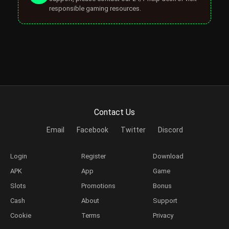
responsible gaming resources.
Contact Us
Email
Facebook
Twitter
Discord
Login
Register
Download
APK
App
Game
Slots
Promotions
Bonus
Cash
About
Support
Cookie
Terms
Privacy