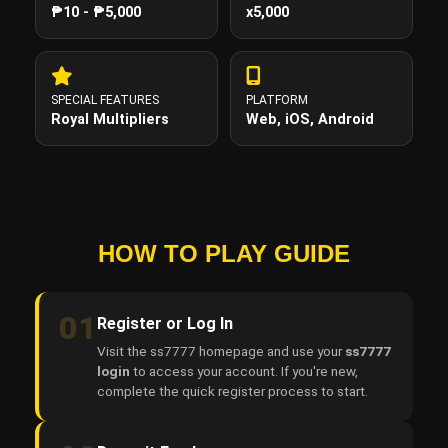
₱10 - ₱5,000
x5,000
SPECIAL FEATURES
PLATFORM
Royal Multipliers
Web, iOS, Android
HOW TO PLAY GUIDE
01
Register or Log In
Visit the ss7777 homepage and use your
ss7777
login
to access your account. If you're new,
complete the quick register process to start.