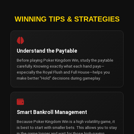
WINNING TIPS & STRATEGIES
Understand the Paytable
Before playing Poker Kingdom Win, study the paytable
carefully. Knowing exactly what each hand pays—
especially the Royal Flush and Full House—helps you
make better "Hold" decisions during gameplay.
Smart Bankroll Management
Because Poker Kingdom Win is a high volatility game, it
is best to start with smaller bets. This allows you to stay
in the game longer and wait for those high-paying