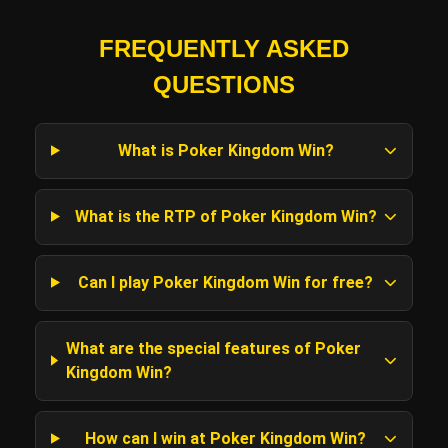
FREQUENTLY ASKED
QUESTIONS
What is Poker Kingdom Win?
What is the RTP of Poker Kingdom Win?
Can I play Poker Kingdom Win for free?
What are the special features of Poker
Kingdom Win?
How can I win at Poker Kingdom Win?