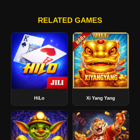
RELATED GAMES
HiLo
Xi Yang Yang