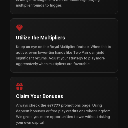
multiplier rounds to trigger.
Utilize the Multipliers
Keep an eye on the Royal Multiplier feature. When this is
active, even lower-tier hands like Two Pair can yield
significant returns. Adjust your strategy to play more
aggressively when multipliers are favorable.
Claim Your Bonuses
Always check the
ss7777
promotions page. Using
deposit bonuses or free play credits on Poker Kingdom
Win gives you more opportunities to win without risking
your own capital.