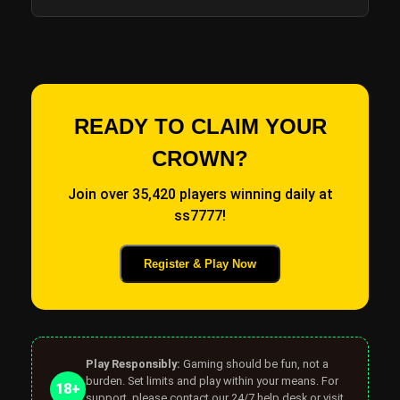
READY TO CLAIM YOUR
CROWN?
Join over 35,420 players winning daily at
ss7777!
Register & Play Now
Play Responsibly:
Gaming should be fun, not a
burden. Set limits and play within your means. For
18+
support, please contact our 24/7 help desk or visit