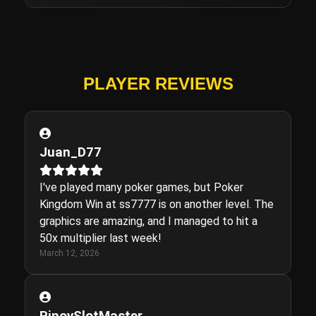
PLAYER REVIEWS
Juan_D77
I've played many poker games, but Poker
Kingdom Win at ss7777 is on another level. The
graphics are amazing, and I managed to hit a
50x multiplier last week!
March 12, 2026