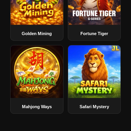
Golden Mining
Fortune Tiger
Mahjong Ways
Safari Mystery