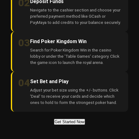
02
Deposit Funds
Navigate to the cashier section and choose your
preferred payment method like GCash or
PayMaya to add credits to your balance securely.
03
Find Poker Kingdom Win
Search for Poker Kingdom Win in the casino
lobby or under the 'Table Games' category. Click
the game icon to launch the royal arena.
04
Set Bet and Play
Adjust your bet size using the +/- buttons. Click
'Deal' to receive your cards and decide which
ones to hold to form the strongest poker hand.
Get Started Now