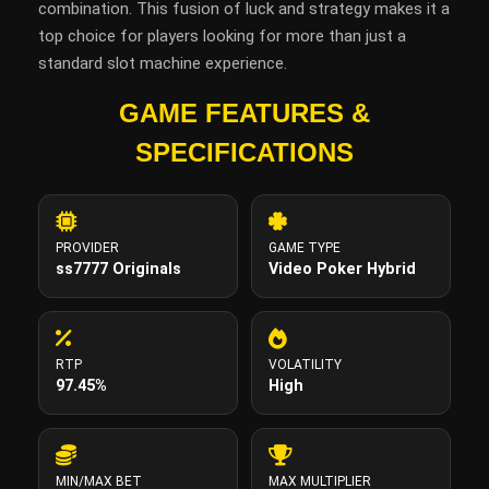
combination. This fusion of luck and strategy makes it a
top choice for players looking for more than just a
standard slot machine experience.
GAME FEATURES &
SPECIFICATIONS
PROVIDER
GAME TYPE
ss7777 Originals
Video Poker Hybrid
RTP
VOLATILITY
97.45%
High
MIN/MAX BET
MAX MULTIPLIER