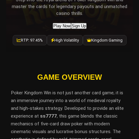
master the cards for legendary payouts and unmatched
casino thrills.
Play Now
Sign Up
RTP: 97.45%
High Volatility
Kingdom Gaming
GAME OVERVIEW
Poker Kingdom Win is not just another card game; it is
an immersive journey into a world of medieval royalty
and high-stakes strategy. Developed to provide an elite
experience at
ss7777
, this game blends the classic
mechanics of five-card draw poker with modern
cinematic visuals and lucrative bonus structures. The