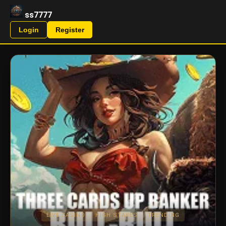
ss7777
Login
Register
LIVE CASINO
HIGH STAKES
TRENDING