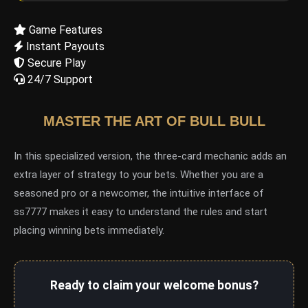
Game Features
Instant Payouts
Secure Play
24/7 Support
MASTER THE ART OF BULL BULL
In this specialized version, the three-card mechanic adds an
extra layer of strategy to your bets. Whether you are a
seasoned pro or a newcomer, the intuitive interface of
ss7777 makes it easy to understand the rules and start
placing winning bets immediately.
Ready to claim your welcome bonus?