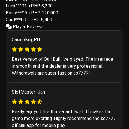
Luck***01
+PHP 8,200
Boss***99
+PHP 120,000
Card***00
+PHP 5,400
Player Reviews
CasinoKingPH
Best version of Bull Bull I've played. The interface
is smooth and the dealer is very professional.
Withdrawals are super fast on ss7777!
SlotMaster_Jan
Really enjoyed the three-card twist. It makes the
game more exciting. Highly recommend the ss7777
official app for mobile play.