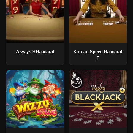
Always 9 Baccarat
Korean Speed Baccarat
F