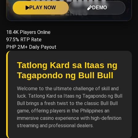
PLAY NOW
DEMO
18.4K
Players Online
97.5%
RTP Rate
PHP 2M+
Daily Payout
Tatlong Kard sa Itaas ng
Tagapondo ng Bull Bull
Welcome to the ultimate challenge of skill and
luck. Tatlong Kard sa Itaas ng Tagapondo ng Bull
Bull brings a fresh twist to the classic Bull Bull
game, offering players in the Philippines an
immersive casino experience with high-definition
streaming and professional dealers.