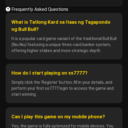
Frequently Asked Questions
What is Tatlong Kard sa Itaas ng Tagapondo
ng Bull Bull?
It is a popular card game variant of the traditional Bull Bull
(Niu Niu) featuring a unique three-card banker system,
offering higher stakes and more strategic depth.
How do I start playing on ss7777?
Simply click the 'Register' button, fill in your details, and
perform your first ss7777 login to access the game and
start winning.
Can I play this game on my mobile phone?
Yes, the game is fully optimized for mobile devices. You