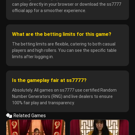
can play directly in your browser or download the ss7777
official app for a smoother experience.
What are the betting limits for this game?
The betting limits are flexible, catering to both casual
players and high rollers. You can see the specific table
limits after logging in.
Is the gameplay fair at ss7777?
Absolutely. All games on ss7777 use certified Random
Number Generators (RNG) and live dealers to ensure
100% fair play and transparency.
Related Games