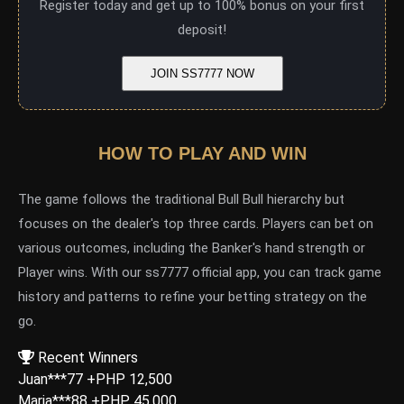
Register today and get up to 100% bonus on your first
deposit!
JOIN SS7777 NOW
HOW TO PLAY AND WIN
The game follows the traditional Bull Bull hierarchy but
focuses on the dealer's top three cards. Players can bet on
various outcomes, including the Banker's hand strength or
Player wins. With our ss7777 official app, you can track game
history and patterns to refine your betting strategy on the
go.
Recent Winners
Juan***77
+PHP 12,500
Maria***88
+PHP 45,000