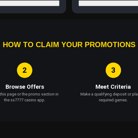
HOW TO CLAIM YOUR PROMOTIONS
2
3
Browse Offers
Meet Criteria
 this page or the promo section in
Make a qualifying deposit or pla
the ss7777 casino app.
required games.