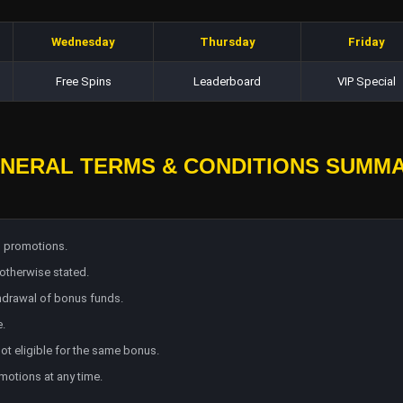
Wednesday
Thursday
Friday
Free Spins
Leaderboard
VIP Special
NERAL TERMS & CONDITIONS SUMM
in promotions.
otherwise stated.
hdrawal of bonus funds.
e.
ot eligible for the same bonus.
motions at any time.