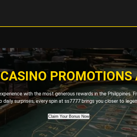
CASINO PROMOTIONS 
experience with the most generous rewards in the Philippines.
o daily surprises, every spin at ss7777 brings you closer to legen
Claim Your Bonus Now