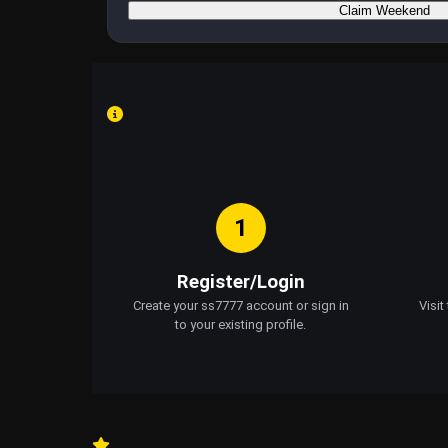
Claim Weekend
1
Register/Login
Create your ss7777 account or sign in
Visit
to your existing profile.