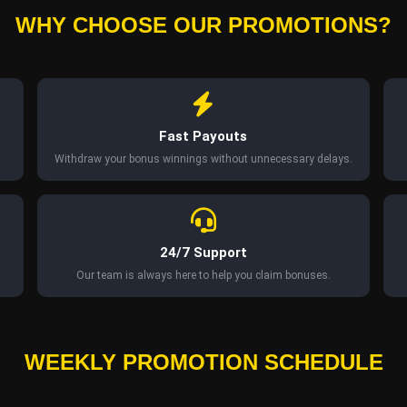
WHY CHOOSE OUR PROMOTIONS?
Fast Payouts
Withdraw your bonus winnings without unnecessary delays.
24/7 Support
Our team is always here to help you claim bonuses.
WEEKLY PROMOTION SCHEDULE