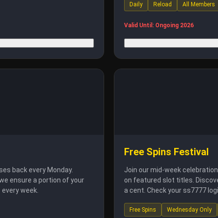
Daily
Reload
All Members
Valid Until: Ongoing 2026
Free Spins Festival
sses back every Monday.
Join our mid-week celebration
 we ensure a portion of your
on featured slot titles. Disc
t every week.
a cent. Check your ss7777 log
Free Spins
Wednesday Only