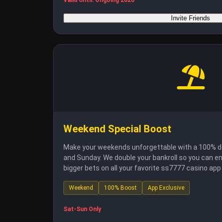
Valid Until: Ongoing 2026
Invite Friends
Weekend Special Boost
Make your weekends unforgettable with a 100% d
and Sunday. We double your bankroll so you can e
bigger bets on all your favorite ss7777 casino ap
Weekend
100% Boost
App Exclusive
Sat-Sun Only