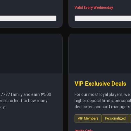
Valid Every Wednesday
VIP Exclusive Deals
 ss7777 family and earn ₱500
For our most loyal players, w
ere's no limit to how many
higher deposit limits, persona
ay!
dedicated account managers to
VIP Members
Personalized