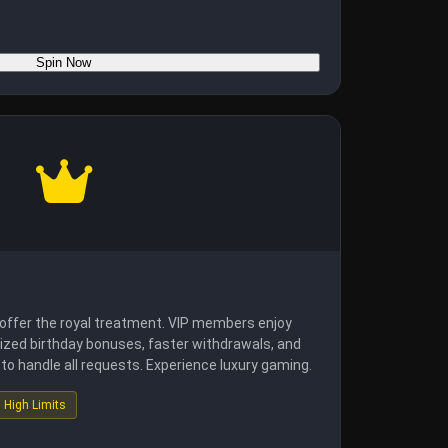
Spin Now
e offer the royal treatment. VIP members enjoy
lized birthday bonuses, faster withdrawals, and
 handle all requests. Experience luxury gaming.
High Limits