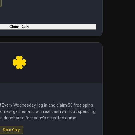
Claim Daily
! Every Wednesday, log in and claim 50 free spins
over new games and win real cash without spending
in dashboard for today's selected game.
Slots Only