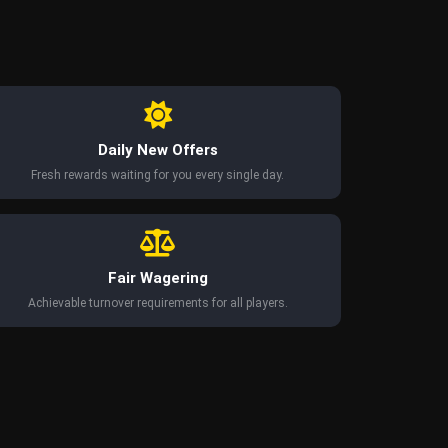
Daily New Offers
Fresh rewards waiting for you every single day.
Fair Wagering
Achievable turnover requirements for all players.