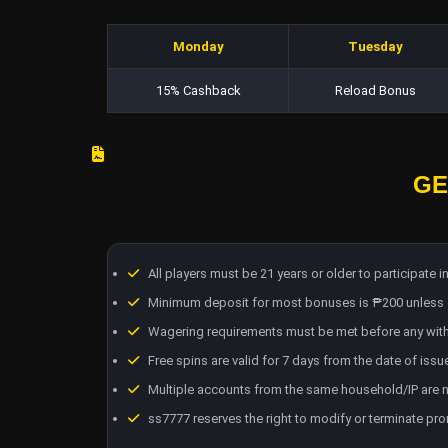
Monday
Tuesday
15% Cashback
Reload Bonus
GE
All players must be 21 years or older to participate 
Minimum deposit for most bonuses is ₱200 unless 
Wagering requirements must be met before any wit
Free spins are valid for 7 days from the date of issu
Multiple accounts from the same household/IP are n
ss7777 reserves the right to modify or terminate pro