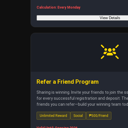
Calculation: Every Monday
View Details
Refer a Friend Program
Sharing is winning. Invite your friends to join the
for every successful registration and deposit. Th
friends you can refer—build your winning team tod
Unlimited Reward
Social
₱500/Friend