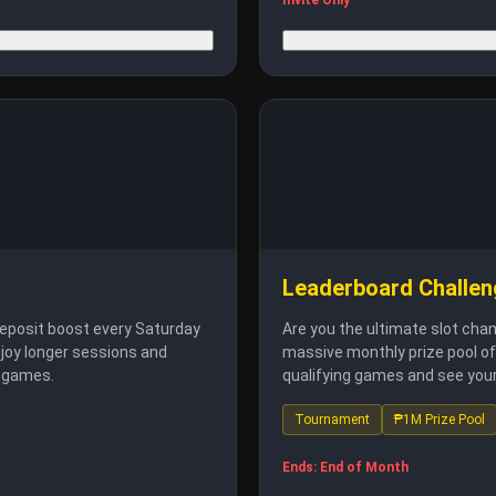
Invite Only
Leaderboard Challen
eposit boost every Saturday
Are you the ultimate slot cha
njoy longer sessions and
massive monthly prize pool of
p games.
qualifying games and see your
Tournament
₱1M Prize Pool
Ends: End of Month