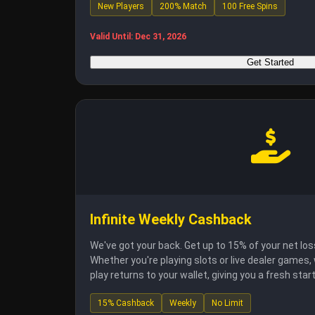
New Players
200% Match
100 Free Spins
Valid Until: Dec 31, 2026
Get Started
Infinite Weekly Cashback
We've got your back. Get up to 15% of your net lo
Whether you're playing slots or live dealer games,
play returns to your wallet, giving you a fresh star
15% Cashback
Weekly
No Limit