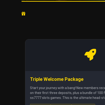
Triple Welcome Package
Start your journey with a bang! New members re
on their first three deposits, plus a bundle of 100
ss7777 slots games. This is the ultimate head-sta