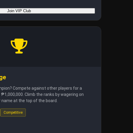
Join VIP Club
ge
mpion? Compete against other players for a
 ₱1,000,000. Climb the ranks by wagering on
 name at the top of the board.
Competitive