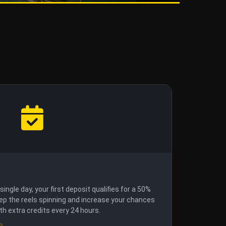
ingle day, your first deposit qualifies for a 50%
ep the reels spinning and increase your chances
th extra credits every 24 hours.