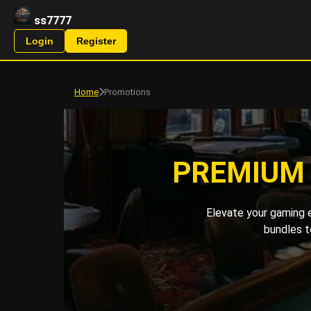
ss7777
Login
Register
Home
Promotions
PREMIUM 
Elevate your gaming 
bundles t