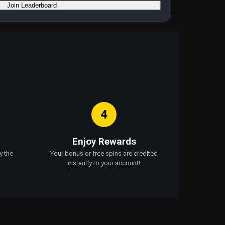
Join Leaderboard
4
Enjoy Rewards
y the
Your bonus or free spins are credited
instantly to your account!