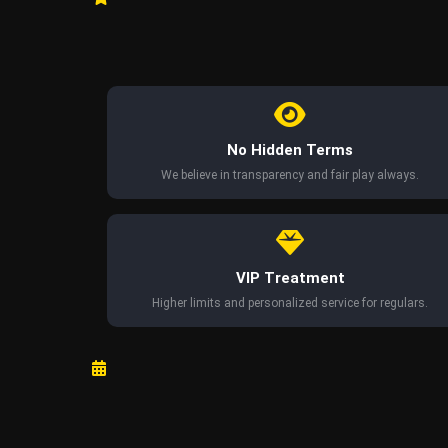
No Hidden Terms
We believe in transparency and fair play always.
VIP Treatment
Higher limits and personalized service for regulars.