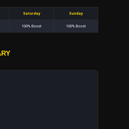
Saturday
Sunday
100% Boost
100% Boost
ARY