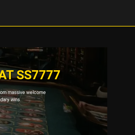
AT SS7777
 From massive welcome
dary wins.