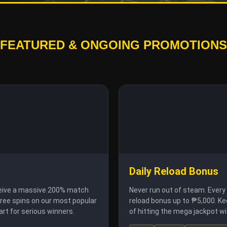
FEATURED & ONGOING PROMOTIONS
Daily Reload Bonus
ceive a massive 200% match
Never run out of steam. Every s
 free spins on our most popular
reload bonus up to ₱5,000. Ke
rt for serious winners.
of hitting the mega jackpot wi