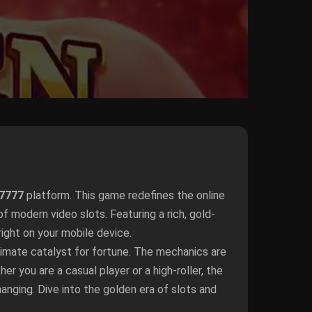
7777
platform. This game redefines the online
f modern video slots. Featuring a rich, gold-
ight on your mobile device.
timate catalyst for fortune. The mechanics are
r you are a casual player or a high-roller, the
hanging. Dive into the golden era of slots and