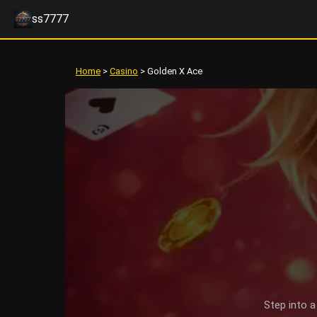
ss7777
Home
>
Casino
> Golden X Ace
Step into a