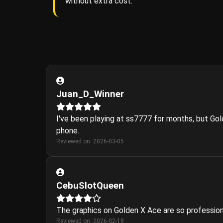
without extra cost.
Juan_D_Winner
I've been playing at ss7777 for months, but Gold
phone.
Reviewed on: 2026-03-05
CebuSlotQueen
The graphics on Golden X Ace are so professiona
Reviewed on: 2026-02-18