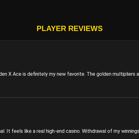
PLAYER REVIEWS
en X Ace is definitely my new favorite. The golden multipliers a
l. It feels like a real high-end casino. Withdrawal of my winni