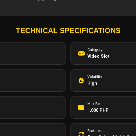
TECHNICAL SPECIFICATIONS
Category
Video Slot
Volatility
High
Max Bet
1,000 PHP
Features