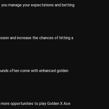
ps you manage your expectations and betting
session and increase the chances of hitting a
 rounds often come with enhanced golden
 more opportunities to play Golden X Ace