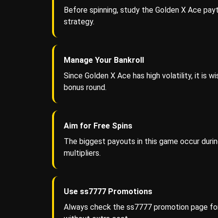
Before spinning, study the Golden X Ace pay
strategy.
Manage Your Bankroll
Since Golden X Ace has high volatility, it is 
bonus round.
Aim for Free Spins
The biggest payouts in this game occur duri
multipliers.
Use ss7777 Promotions
Always check the ss7777 promotion page for 