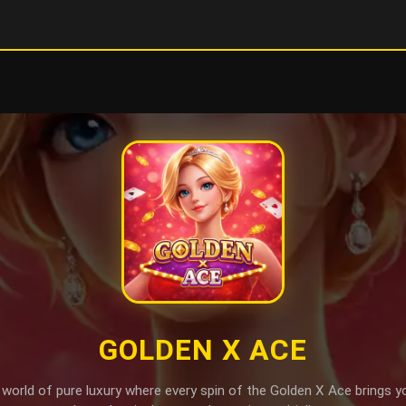
GOLDEN X ACE
 world of pure luxury where every spin of the Golden X Ace brings y