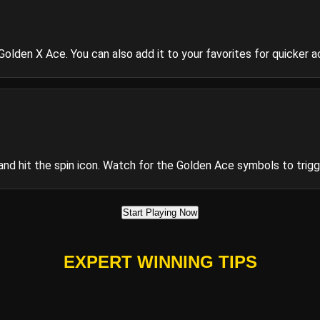
Golden X Ace. You can also add it to your favorites for quicker 
and hit the spin icon. Watch for the Golden Ace symbols to trig
Start Playing Now
EXPERT WINNING TIPS