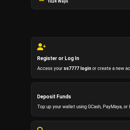
1024 Ways
Register or Log In
Access your
ss7777 login
or create a new acc
Deposit Funds
Top up your wallet using GCash, PayMaya, or l