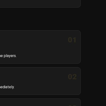
01
ne players.
02
ediately.