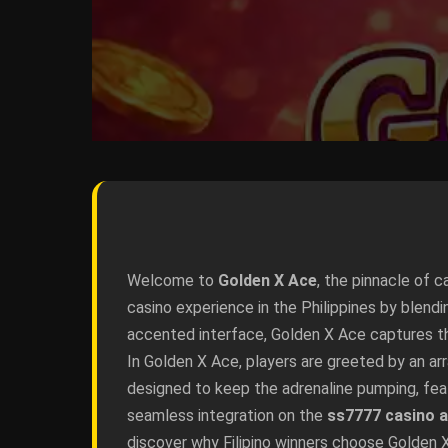
Welcome to
Golden X Ace
, the pinnacle of 
casino experience in the Philippines by blendi
accented interface, Golden X Ace captures the
In Golden X Ace, players are greeted by an a
designed to keep the adrenaline pumping, featu
seamless integration on the
ss7777 casino 
discover why Filipino winners choose Golden X