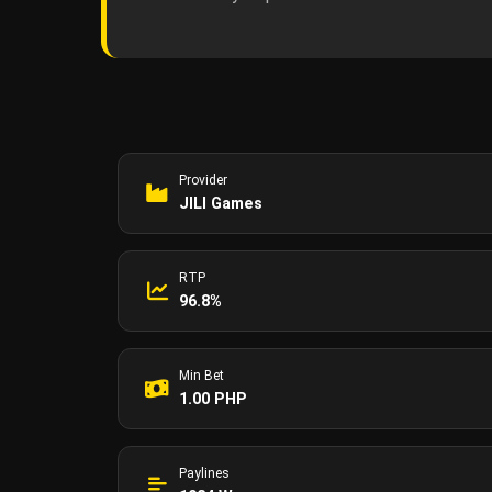
Provider
JILI Games
RTP
96.8%
Min Bet
1.00 PHP
Paylines