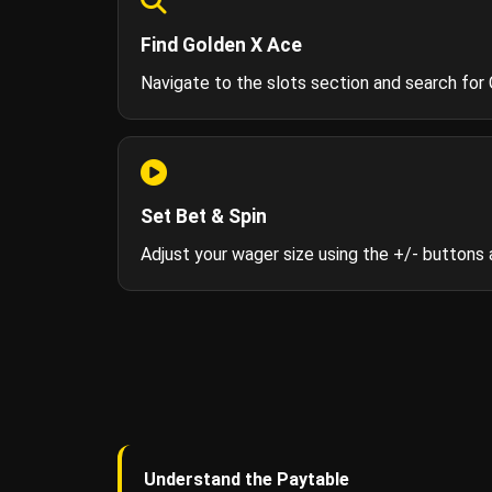
Find Golden X Ace
Navigate to the slots section and search for 
Set Bet & Spin
Adjust your wager size using the +/- buttons 
Understand the Paytable