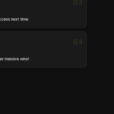
03
access next time.
04
ger massive wins!