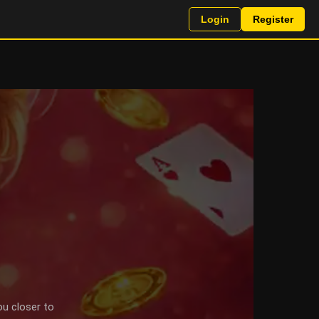
Login
Register
ou closer to