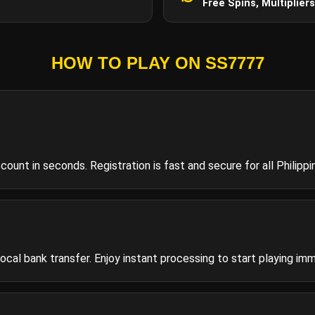
Free Spins, Multipliers
HOW TO PLAY ON SS7777
ount in seconds. Registration is fast and secure for all Philippi
ocal bank transfer. Enjoy instant processing to start playing imm