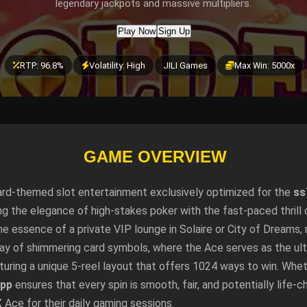
legendary jackpots and massive multipliers.
Play Now
Sign Up
RTP: 96.8%
Volatility: High
JILI Games
Max Win: 5000x
GAME OVERVIEW
card-themed slot entertainment exclusively optimized for the
ss
ng the elegance of high-stakes poker with the fast-paced thrill o
 essence of a private VIP lounge in Solaire or City of Dreams, r
rray of shimmering card symbols, where the Ace serves as the ul
ring a unique 5-reel layout that offers 1024 ways to win. Whethe
app
ensures that every spin is smooth, fair, and potentially life-c
 Ace for their daily gaming sessions.