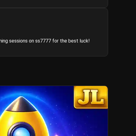
vening sessions on ss7777 for the best luck!