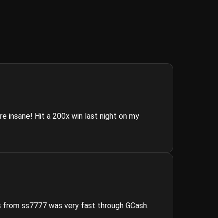
re insane! Hit a 200x win last night on my
ngs from ss7777 was very fast through GCash.