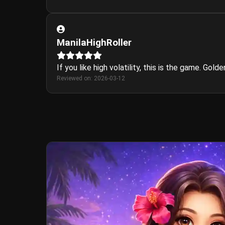
ManilaHighRoller
If you like high volatility, this is the game. G
Reviewed on: 2026-03-12