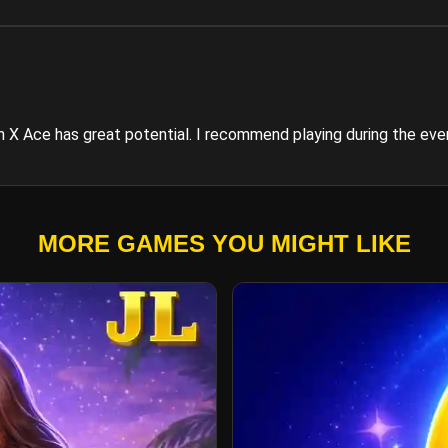
olden X Ace has great potential. I recommend playing during the e
MORE GAMES YOU MIGHT LIKE