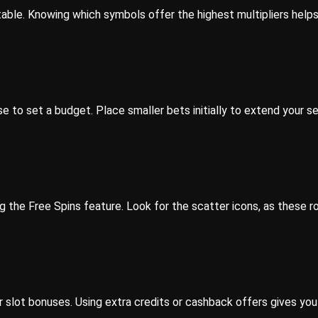
table. Knowing which symbols offer the highest multipliers hel
wise to set a budget. Place smaller bets initially to extend your 
ng the Free Spins feature. Look for the scatter icons, as these
slot bonuses. Using extra credits or cashback offers gives you