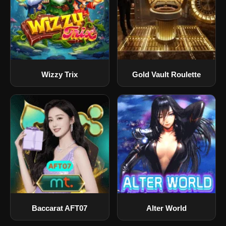
Wizzy Trix
Gold Vault Roulette
Baccarat AFT07
Alter World