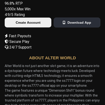
96.8%
RTP
5,000x
Max Win
4.9/5
Rating
Create Account
Download App
Fast Payouts
Secure Play
24/7 Support
ABOUT ALTER WORLD
Alter World is not just another slot game; it is an adventure into
a dystopian future where technology meets luck. Developed
with cutting-edge HTML5 technology, it ensures a smooth
experience whether you are using the ss7777 login on your
desktop or the ss7777 official app on your smartphone.
The game features a unique "Dimension Shift" bonus round
where symbols transform to increase your multiplier. With the
trusted platform of ss7777, players in the Philippines can enjoy