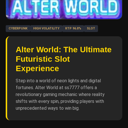
PLAY NOW
CYBERPUNK
HIGH VOLATILITY
RTP 96.8%
SLOT
Alter World: The Ultimate
Futuristic Slot
Experience
Step into a world of neon lights and digital
fortunes. Alter World at ss7777 offers a
revolutionary gaming mechanic where reality
shifts with every spin, providing players with
unprecedented ways to win big.