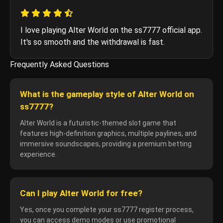
I love playing Alter World on the ss7777 official app.
It's so smooth and the withdrawal is fast.
Frequently Asked Questions
What is the gameplay style of Alter World on
ss7777?
Alter World is a futuristic-themed slot game that
features high-definition graphics, multiple paylines, and
immersive soundscapes, providing a premium betting
experience.
Can I play Alter World for free?
Yes, once you complete your ss7777 register process,
you can access demo modes or use promotional