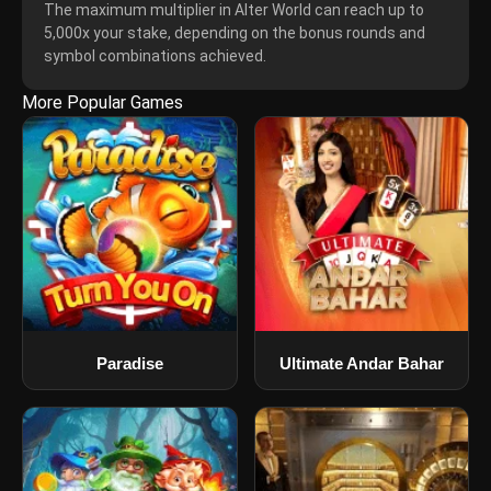
The maximum multiplier in Alter World can reach up to
5,000x your stake, depending on the bonus rounds and
symbol combinations achieved.
More Popular Games
Paradise
Ultimate Andar Bahar