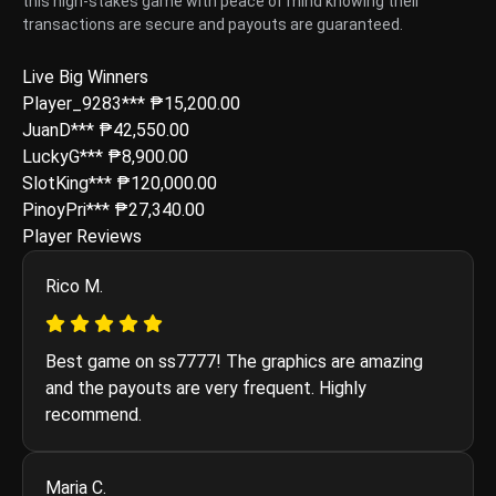
this high-stakes game with peace of mind knowing their
transactions are secure and payouts are guaranteed.
Live Big Winners
Player_9283***
₱15,200.00
JuanD***
₱42,550.00
LuckyG***
₱8,900.00
SlotKing***
₱120,000.00
PinoyPri***
₱27,340.00
Player Reviews
Rico M.
Best game on ss7777! The graphics are amazing
and the payouts are very frequent. Highly
recommend.
Maria C.