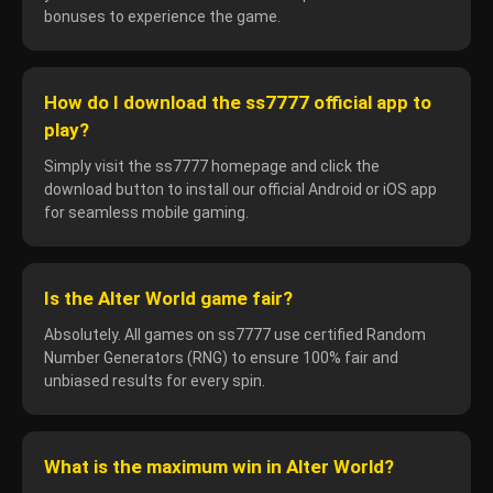
bonuses to experience the game.
How do I download the ss7777 official app to
play?
Simply visit the ss7777 homepage and click the
download button to install our official Android or iOS app
for seamless mobile gaming.
Is the Alter World game fair?
Absolutely. All games on ss7777 use certified Random
Number Generators (RNG) to ensure 100% fair and
unbiased results for every spin.
What is the maximum win in Alter World?