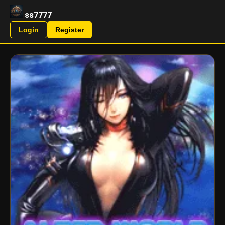
ss7777
Login
Register