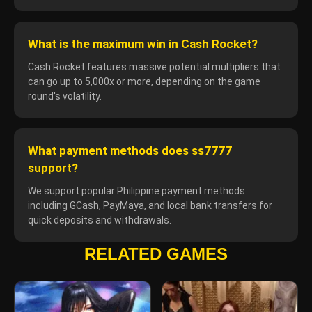
What is the maximum win in Cash Rocket?
Cash Rocket features massive potential multipliers that
can go up to 5,000x or more, depending on the game
round's volatility.
What payment methods does ss7777
support?
We support popular Philippine payment methods
including GCash, PayMaya, and local bank transfers for
quick deposits and withdrawals.
RELATED GAMES