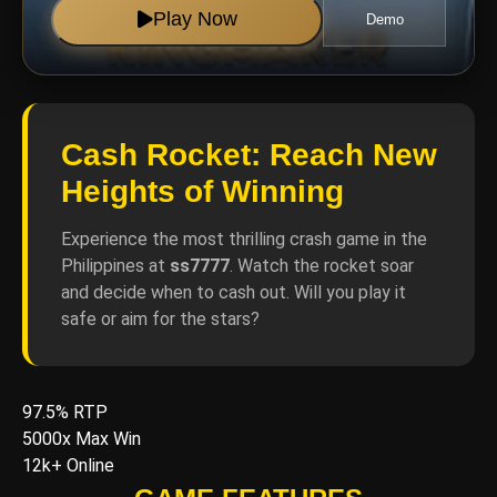
Play Now
Demo
Cash Rocket: Reach New
Heights of Winning
Experience the most thrilling crash game in the
Philippines at
ss7777
. Watch the rocket soar
and decide when to cash out. Will you play it
safe or aim for the stars?
97.5%
RTP
5000x
Max Win
12k+
Online