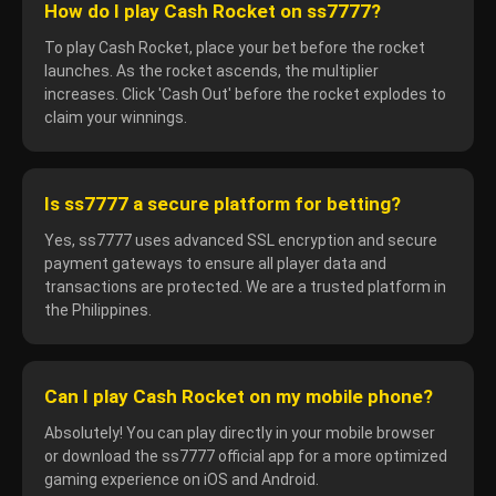
How do I play Cash Rocket on ss7777?
To play Cash Rocket, place your bet before the rocket
launches. As the rocket ascends, the multiplier
increases. Click 'Cash Out' before the rocket explodes to
claim your winnings.
Is ss7777 a secure platform for betting?
Yes, ss7777 uses advanced SSL encryption and secure
payment gateways to ensure all player data and
transactions are protected. We are a trusted platform in
the Philippines.
Can I play Cash Rocket on my mobile phone?
Absolutely! You can play directly in your mobile browser
or download the ss7777 official app for a more optimized
gaming experience on iOS and Android.