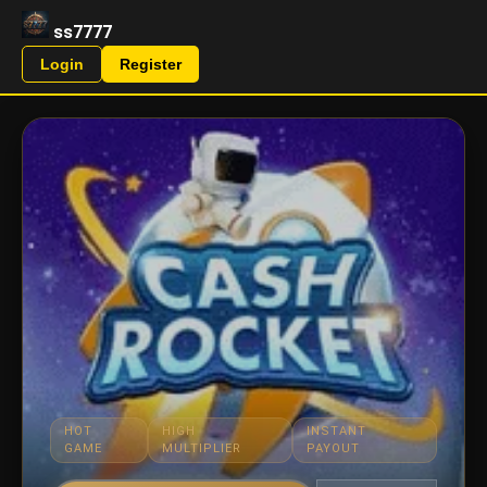
ss7777
Login
Register
HOT
HIGH
INSTANT
GAME
MULTIPLIER
PAYOUT