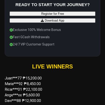
READY TO START YOUR JOURNEY?
Register for Free
Download App
Exclusive 100% Welcome Bonus
Fast GCash Withdrawals
24/7 VIP Customer Support
LIVE WINNERS
Juan***77
₱15,200.00
Maria***92
₱8,450.00
Ricar***01
₱22,100.00
Ange***xx
₱5,600.00
Davi***88
₱12,900.00