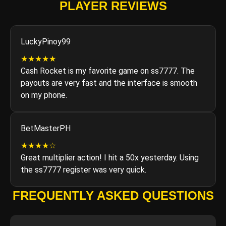
PLAYER REVIEWS
LuckyPinoy99
★★★★★
Cash Rocket is my favorite game on ss7777. The
payouts are very fast and the interface is smooth
on my phone.
BetMasterPH
★★★★☆
Great multiplier action! I hit a 50x yesterday. Using
the ss7777 register was very quick.
FREQUENTLY ASKED QUESTIONS