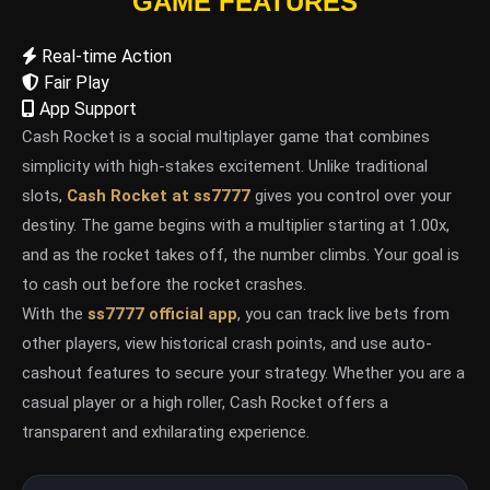
GAME FEATURES
Real-time Action
Fair Play
App Support
Cash Rocket is a social multiplayer game that combines
simplicity with high-stakes excitement. Unlike traditional
slots,
Cash Rocket at ss7777
gives you control over your
destiny. The game begins with a multiplier starting at 1.00x,
and as the rocket takes off, the number climbs. Your goal is
to cash out before the rocket crashes.
With the
ss7777 official app
, you can track live bets from
other players, view historical crash points, and use auto-
cashout features to secure your strategy. Whether you are a
casual player or a high roller, Cash Rocket offers a
transparent and exhilarating experience.