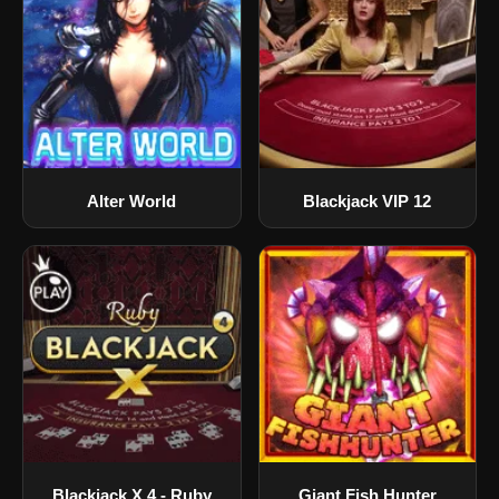
Alter World
Blackjack VIP 12
Blackjack X 4 - Ruby
Giant Fish Hunter